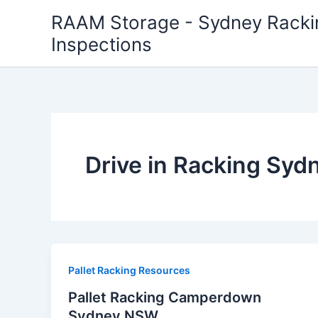
Skip
RAAM Storage - Sydney Rackin
to
Inspections
content
Drive in Racking Syd
Pallet Racking Resources
Pallet Racking Camperdown
Sydney NSW