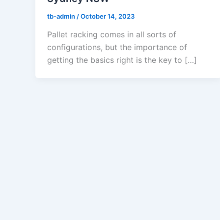
tb-admin
/
October 14, 2023
Pallet racking comes in all sorts of
configurations, but the importance of
getting the basics right is the key to […]