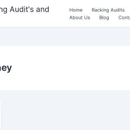
g Audit's and
Home
Racking Audits
About Us
Blog
Cont
ney