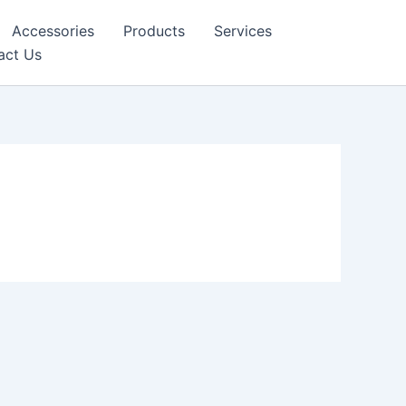
Accessories
Products
Services
act Us