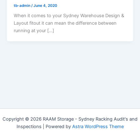
tb-admin
/
June 4, 2020
When it comes to your Sydney Warehouse Design &
Layout fitout it can mean the difference between
running at your […]
Copyright © 2026 RAAM Storage - Sydney Racking Audit's and
Inspections | Powered by
Astra WordPress Theme