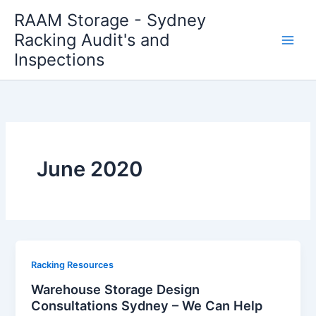
Skip
RAAM Storage - Sydney
to
Racking Audit's and
content
Inspections
June 2020
Racking Resources
Warehouse Storage Design
Consultations Sydney – We Can Help