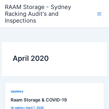
Skip
RAAM Storage - Sydney
to
Racking Audit's and
content
Inspections
April 2020
Updates
Raam Storage & COVID-19
tb-admin
/
April 7, 2020