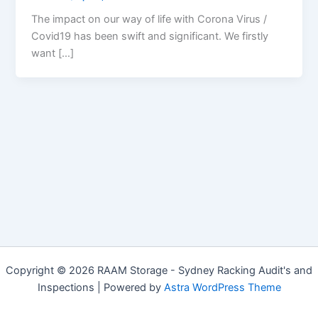
The impact on our way of life with Corona Virus /
Covid19 has been swift and significant. We firstly
want […]
Copyright © 2026 RAAM Storage - Sydney Racking Audit's and
Inspections | Powered by
Astra WordPress Theme