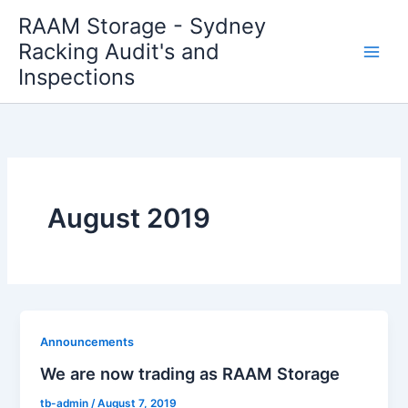
Skip
RAAM Storage - Sydney
to
Racking Audit's and
content
Inspections
August 2019
Announcements
We are now trading as RAAM Storage
tb-admin
/
August 7, 2019