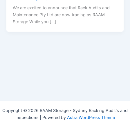
We are excited to announce that Rack Audits and
Maintenance Pty Ltd are now trading as RAAM
Storage While you […]
Copyright © 2026 RAAM Storage - Sydney Racking Audit's and
Inspections | Powered by
Astra WordPress Theme